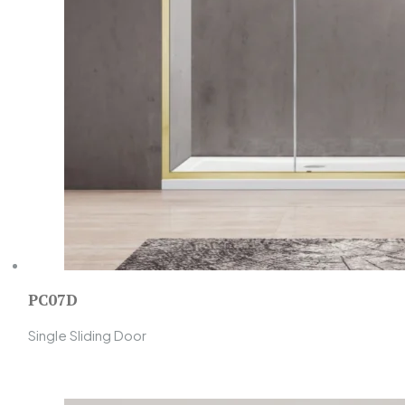
PC07D
Single Sliding Door