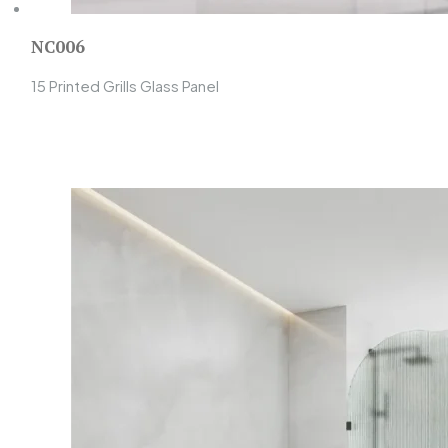
NC006
15 Printed Grills Glass Panel