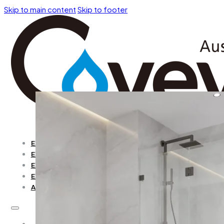
Skip to main content
Skip to footer
EXPLORE BY COLLECTION
EXPLORE BY OPEN WAY
EXPLORE BY SHAPE
EXPLORE BY COLOR
ACCESSORIES
EXPLORE BY COLLECTION