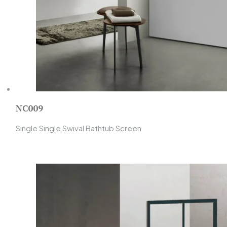
NC009
Single Single Swival Bathtub Screen