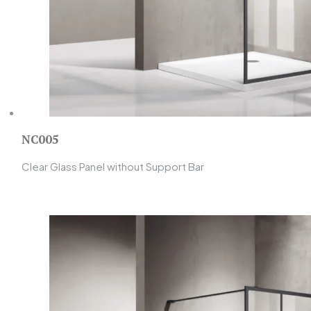
NC005
Clear Glass Panel without Support Bar