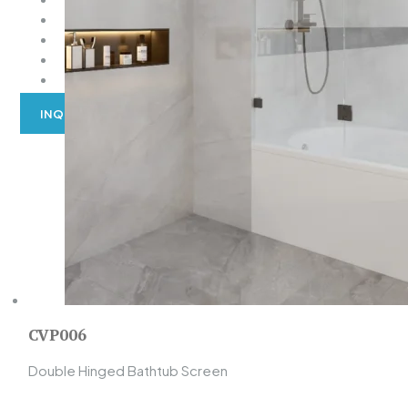
EXPLORE BY OPEN WAY
EXPLORE BY SHAPE
EXPLORE BY COLOR
ACCESSORIES
INQUIRY
CVP006
Double Hinged Bathtub Screen