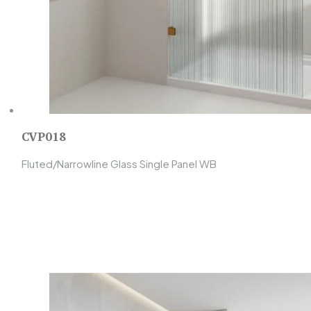
CVP018
Fluted/Narrowline Glass Single Panel WB