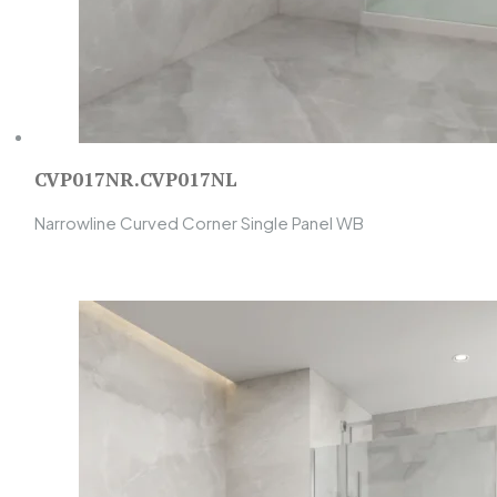
CVP017NR.CVP017NL
Narrowline Curved Corner Single Panel WB