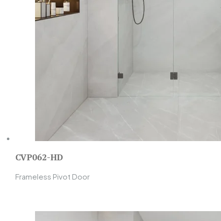
CVP062-HD
Frameless Pivot Door