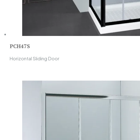
PCH47S
Horizontal Sliding Door