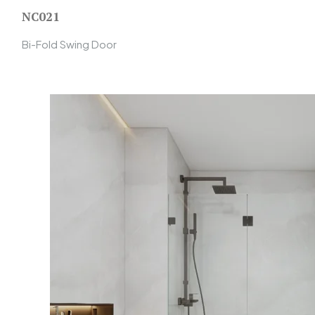
NC021
Bi-Fold Swing Door