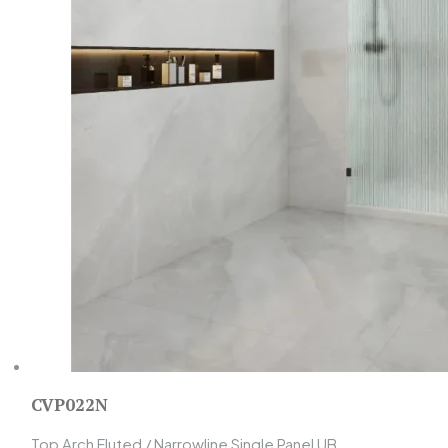
CVP022N
Top Arch Fluted / Narrowline Single Panel UB