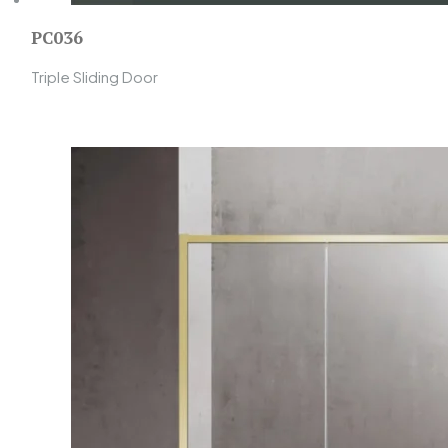
PC036
Triple Sliding Door