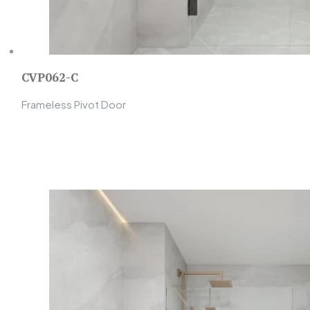
CVP062-C
Frameless Pivot Door