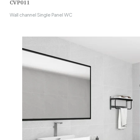
CVP011
Wall channel Single Panel WC