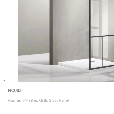
NC003
Framed 8 Printed Grills Glass Panel