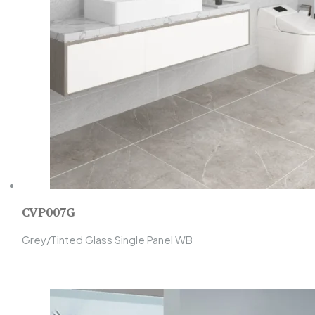
CVP007G
Grey/Tinted Glass Single Panel WB