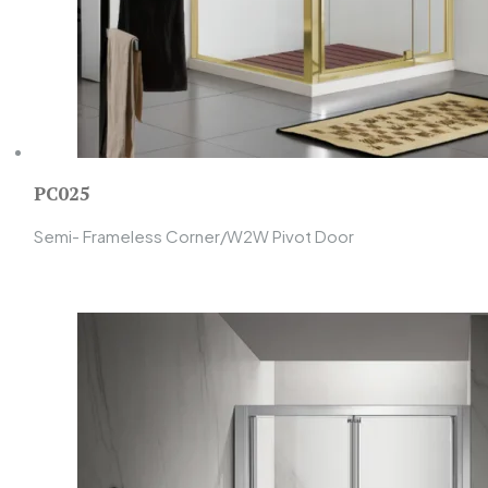
PC025
Semi- Frameless Corner/W2W Pivot Door