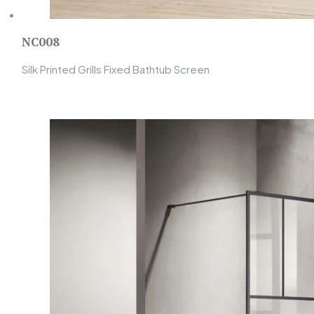
NC008
Silk Printed Grills Fixed Bathtub Screen