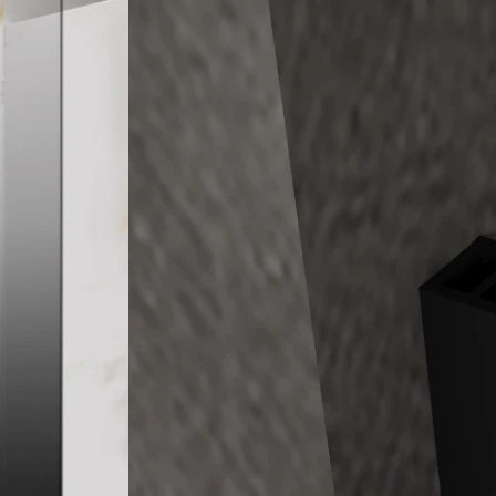
Frameless Walk
Toughen Glass 
FEATURES
– Made from Aus
– Fitting finishe
– Standard Hei
– Nano-coating i
– Customization 