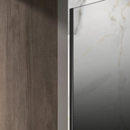
Explore by open way
Explore by shape
Explore by color
Accessories
INQUIRY