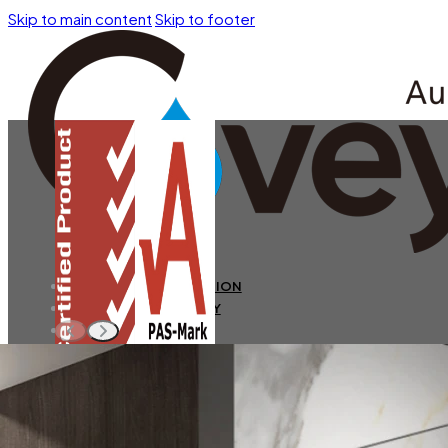
Skip to main content
Skip to footer
EXPLORE BY COLLECTION
EXPLORE BY OPEN WAY
EXPLORE BY SHAPE
EXPLORE BY COLOR
ACCESSORIES
CVP012
Gradient Glass Single P
Explore by collection