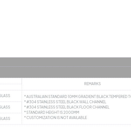
REMARKS
GLASS
* AUSTRALIAN STANDARD 10MM GRADIENT BLACK TEMPERED
* #304 STAINLESS STEEL BLACK WALL CHANNEL
GLASS
* #304 STAINLESS STEEL BLACK FLOOR CHANNEL
* STANDARD HEIGHT IS 2000MM
* CUSTOMIZATION IS NOT AVAILABLE
GLASS