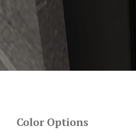
Color Options