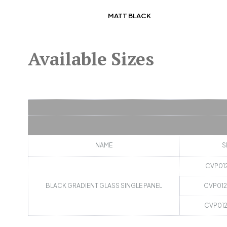
MATT BLACK
Available Sizes
NAME
S
CVP01
BLACK GRADIENT GLASS SINGLE PANEL
CVP01
CVP01