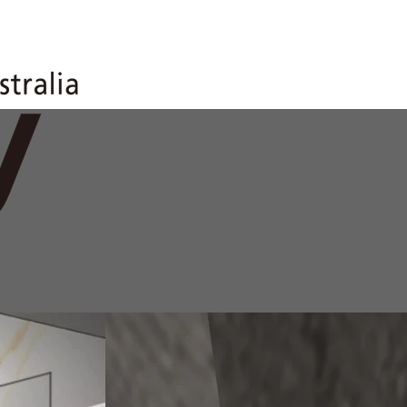
anel WC