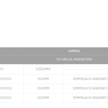
CVP012
TECHNICAL PARAMETERS
KU
SIZES(MM)
2SG900
900MM
10MM BLACK GRADIENT 
2SG1000
1000MM
10MM BLACK GRADIENT 
2SG1200
1200MM
10MM BLACK GRADIENT 