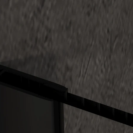
-In Single Panel Clear+Black Gradiant Tempered 10mm Aust
Install With Black U Channel
tralian Standard tempered glass and #304 stainless steel fittin
s colors available with 7 colors refer to Color Option
ght is 2000mm H
s optional for all glass with extra charge
is available