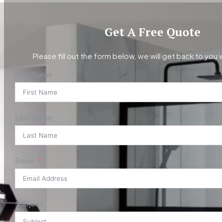
Get A Free Quote
Please fill out the form below, we will get back to you 
First Name
Last Name
Email
Subject