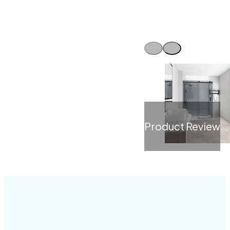
Product Review