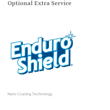
Optional Extra Service
Nano Coating Technology