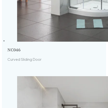
NC046
Curved Sliding Door