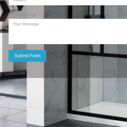
Your Message
Submit Form