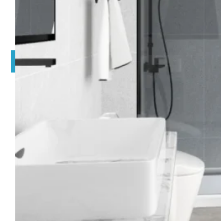
EXPLORE BY OPEN WAY
EXPLORE BY SHAPE
EXPLORE BY COLOR
ACCESSORIES
INQUIRY