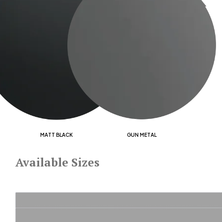
MATT BLACK
GUN METAL
Available Sizes