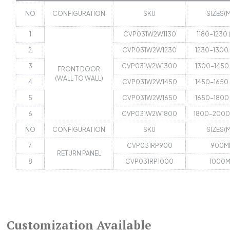
NO
CONFIGURATION
SKU
SIZES(
1
CVP031W2W1130
1180-1230
2
CVP031W2W1230
1230-1300
3
CVP031W2W1300
1300-1450
FRONT DOOR
(WALL TO WALL)
4
CVP031W2W1450
1450-1650
5
CVP031W2W1650
1650-1800
6
CVP031W2W1800
1800-2000
NO
CONFIGURATION
SKU
SIZES(
7
CVP031RP900
900M
RETURN PANEL
8
CVP031RP1000
1000
Customization Available