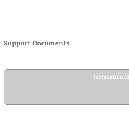
Support Documents
Installation 