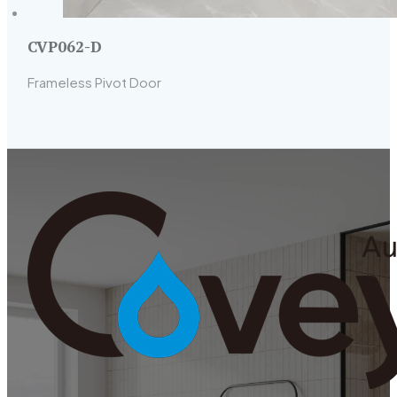
CVP062-D
Frameless Pivot Door