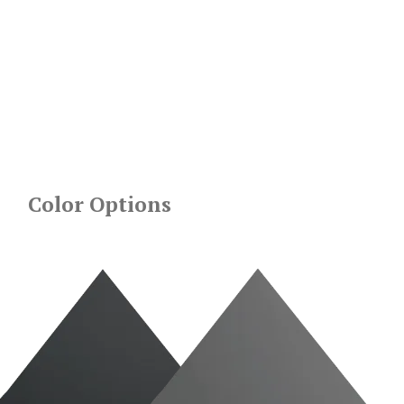
Color Options