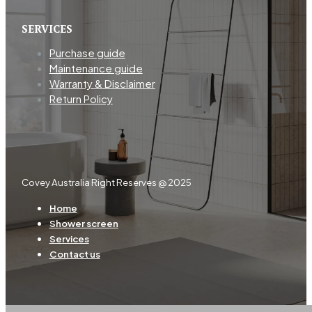
SERVICES
Purchase guide
Maintenance guide
Warranty & Disclaimer
Return Policy
Covey Australia Right Reserves @ 2025
Home
Shower screen
Services
Contact us