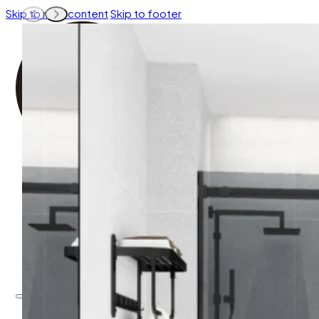
Skip to main content
Skip to footer
EXPLORE BY COLLECTION
EXPLORE BY OPEN WAY
EXPLORE BY SHAPE
EXPLORE BY COLOR
ACCESSORIES
EXPLORE BY COLLECTION